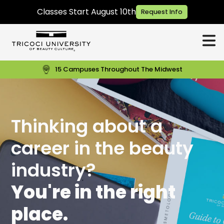
Classes Start August 10th
Request Info
15 Campuses Throughout The Midwest
Thinking about a
career in the beauty
industry?
You're in the right
place.