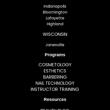
Indianapolis
Bloomington
Lafayette
Highland
WISCONSIN
Janesville
Programs
COSMETOLOGY
ESTHETICS
BARBERING
NAIL TECHNOLOGY
INSTRUCTOR TRAINING
Resources