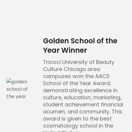
Golden School of the
Year Winner
Tricoci University of Beauty
Culture Chicago area
campuses won the AACS
School of the Year Award;
demonstrating excellence in
culture, education, marketing,
student achievement financial
acumen, and community. This
award is given to the best
cosmetology school in the