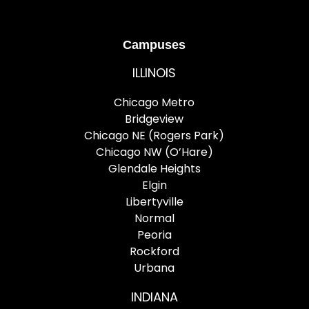
Campuses
ILLINOIS
Chicago Metro
Bridgeview
Chicago NE (Rogers Park)
Chicago NW (O’Hare)
Glendale Heights
Elgin
Libertyville
Normal
Peoria
Rockford
Urbana
INDIANA