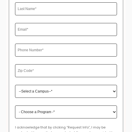
I acknowledge that by clicking “Request Info”, I may be