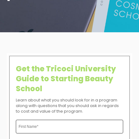
Get the Tricoci University
Guide to Starting Beauty
School
Learn about what you should look for in a program
along with questions that you should ask in regards
to cost and value of the program.