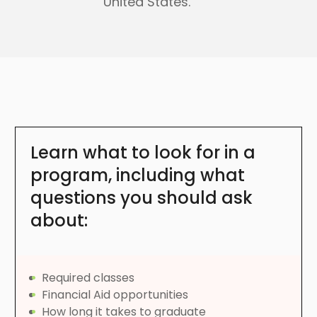
United States.
Learn what to look for in a
program, including what
questions you should ask
about:
Required classes
Financial Aid opportunities
How long it takes to graduate