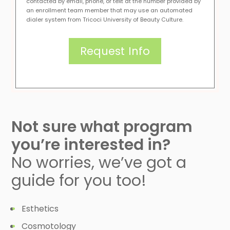
contacted by email, phone, or text at the number provided by
an enrollment team member that may use an automated
dialer system from Tricoci University of Beauty Culture.
Not sure what program
you’re interested in?
No worries, we’ve got a
guide for you too!
Esthetics
Cosmotology