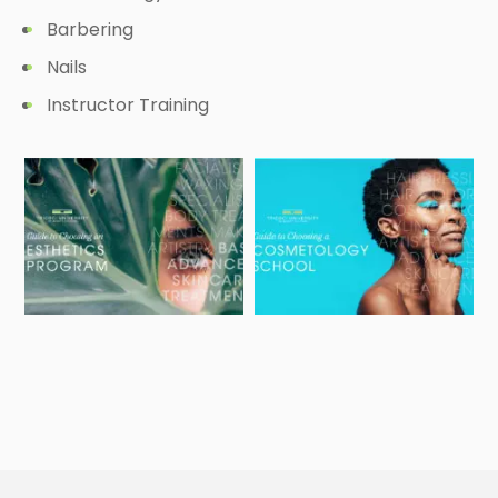
Barbering
Nails
Instructor Training