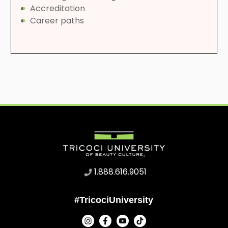
Accreditation
Career paths
1.888.616.9051
#TricociUniversity