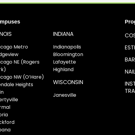
mpuses
Pro
LINOIS
INDIANA
CO
icago Metro
Indianapolis
EST
idgeview
Bloomington
BAR
icago NE (Rogers
Lafayette
rk)
Highland
NAI
icago NW (O’Hare)
WISCONSIN
INS
endale Heights
TRA
in
Janesville
ertyville
rmal
oria
ckford
bana