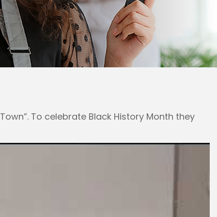
own”. To celebrate Black History Month they