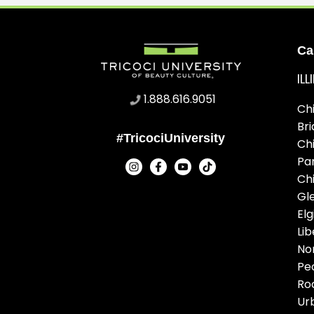
Ca
IL
1.888.616.9051
Ch
Br
#TricociUniversity
Ch
Pa
Ch
Gl
Elg
Lib
No
Pe
Ro
Ur