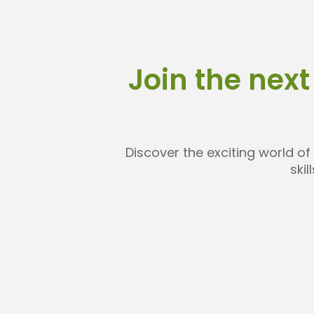
Join the next
Discover the exciting world of
ski