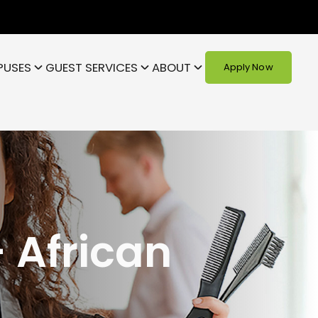
PUSES
GUEST SERVICES
ABOUT
Apply Now
 African