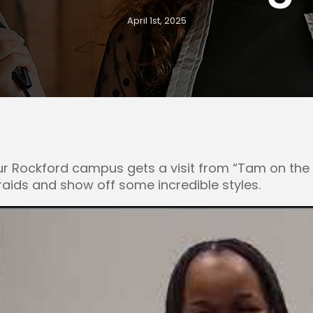
April 1st, 2025
 Rockford campus gets a visit from “Tam on the T
braids and show off some incredible styles.