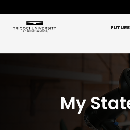
FUTURE
Chicago Metro
Bridgeview
Chicago NE (Rogers 
Chicago NW (O’Hare
My Stat
Elgin
Glendale Heights
Affordability
Libertyville
Scholarships
Normal
Peoria