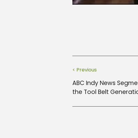
< Previous
ABC Indy News Segme
the Tool Belt Generati