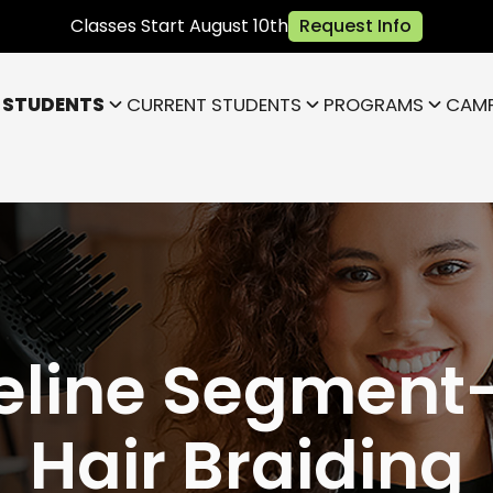
Classes Start August 10th
Request Info
 STUDENTS
CURRENT STUDENTS
PROGRAMS
CAM
Bloomington
Janesville
Highland
Park)
Indianapolis NE (Fishers)
)
Lafayette
eline Segment-
Hair Braiding