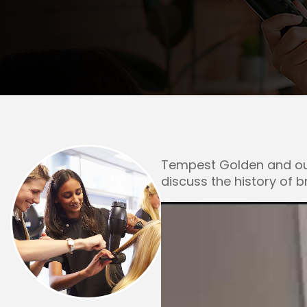
Rockford
Urbana
Tempest Golden and our
discuss the history of 