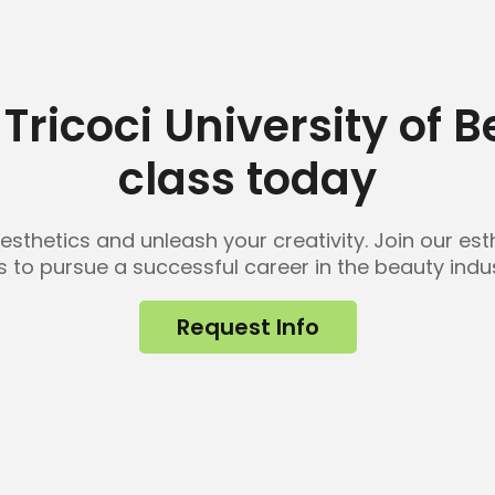
Tricoci University of 
class today
 esthetics and unleash your creativity. Join our e
lls to pursue a successful career in the beauty indus
Request Info