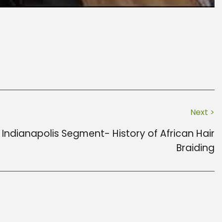
Next >
Indianapolis Segment- History of African Hair
Braiding