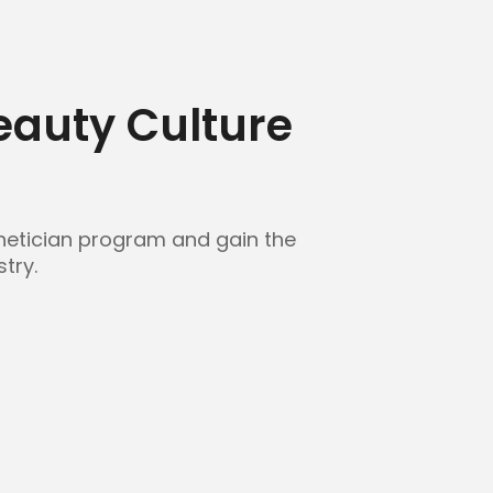
Beauty Culture
sthetician program and gain the
try.