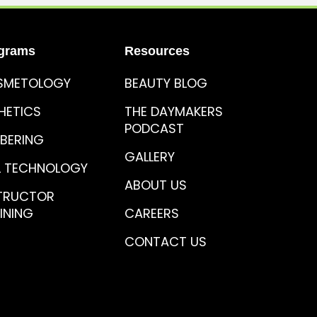
grams
Resources
SMETOLOGY
BEAUTY BLOG
HETICS
THE DAYMAKERS
PODCAST
BERING
GALLERY
L TECHNOLOGY
ABOUT US
TRUCTOR
INING
CAREERS
CONTACT US