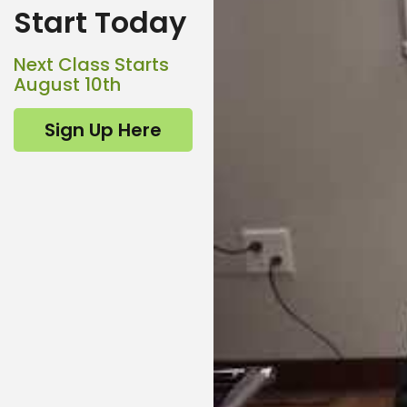
Start Today
Next Class Starts
August 10th
Sign Up Here