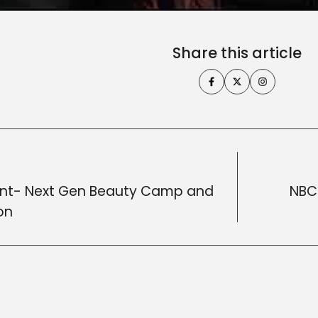
Share this article
nt- Next Gen Beauty Camp and
NBC 
on