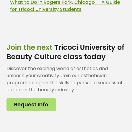
What to Do in Rogers Park, Chicago — A Guide
for Tricoci University Students
Join the next
Tricoci University of
Beauty Culture class today
Discover the exciting world of esthetics and
unleash your creativity. Join our esthetician
program and gain the skills to pursue a successful
career in the beauty industry.
Request Info