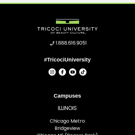
1.888.616.9051
#TricociUniversity
Campuses
ILLINOIS
Chicago Metro
Bridgeview