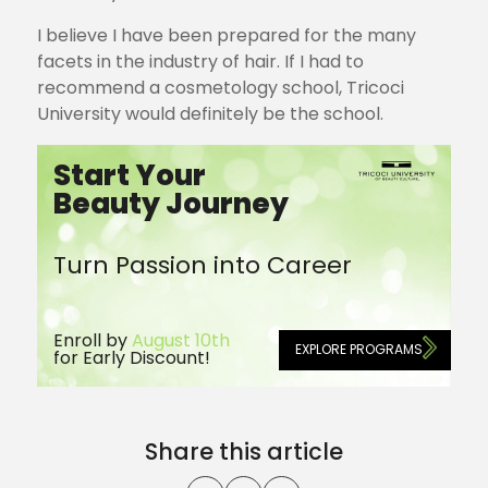
I believe I have been prepared for the many
facets in the industry of hair. If I had to
recommend a cosmetology school, Tricoci
University would definitely be the school.
Start Your
Beauty Journey
Turn Passion into Career
Enroll by
August 10th
EXPLORE PROGRAMS
for Early Discount!
Share this article