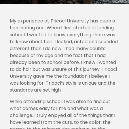
My experience at Tricoci University has been a
fascinating one. When I first started attending
school, I wanted to know everything there was
to know about hair. I looked, acted and sounded
different than I do now. I had many doubts
because of my age and the fact that I had
already been to school before. I knew I wanted
to do hair but was unsure of this journey. Tricoci
University gave me the foundation I believe I
was looking for. Tricoci’s style is unique and the
standards are set high.
While attending school, I was able to find out
what comes easy for me and what was a
challenge. I truly enjoyed all of the things that I
have learned from the cuts, to the color, the