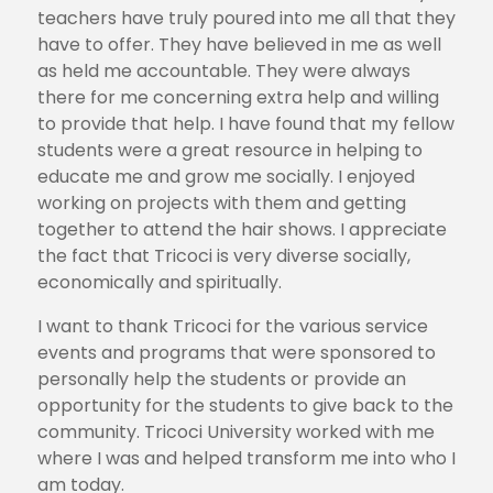
teachers have truly poured into me all that they
have to offer. They have believed in me as well
as held me accountable. They were always
there for me concerning extra help and willing
to provide that help. I have found that my fellow
students were a great resource in helping to
educate me and grow me socially. I enjoyed
working on projects with them and getting
together to attend the hair shows. I appreciate
the fact that Tricoci is very diverse socially,
economically and spiritually.
I want to thank Tricoci for the various service
events and programs that were sponsored to
personally help the students or provide an
opportunity for the students to give back to the
community. Tricoci University worked with me
where I was and helped transform me into who I
am today.