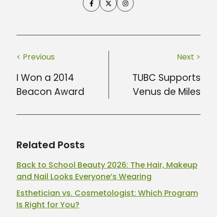
< Previous
Next >
I Won a 2014
TUBC Supports
Beacon Award
Venus de Miles
Related Posts
Back to School Beauty 2026: The Hair, Makeup
and Nail Looks Everyone’s Wearing
Esthetician vs. Cosmetologist: Which Program
Is Right for You?