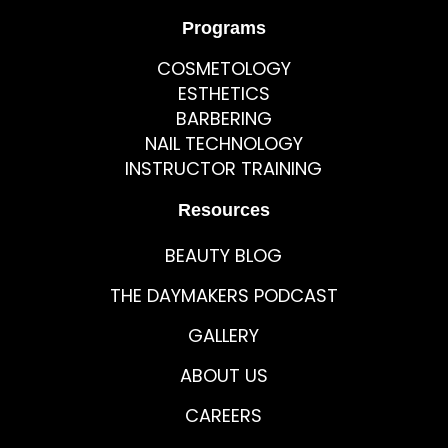
Programs
COSMETOLOGY
ESTHETICS
BARBERING
NAIL TECHNOLOGY
INSTRUCTOR TRAINING
Resources
BEAUTY BLOG
THE DAYMAKERS PODCAST
GALLERY
ABOUT US
CAREERS