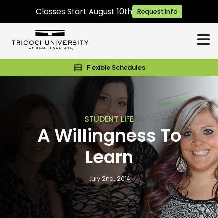
Classes Start August 10th
Request Info
Flexible Schedules
STUDENT LIFE
A Willingness To
Learn
July 2nd, 2014