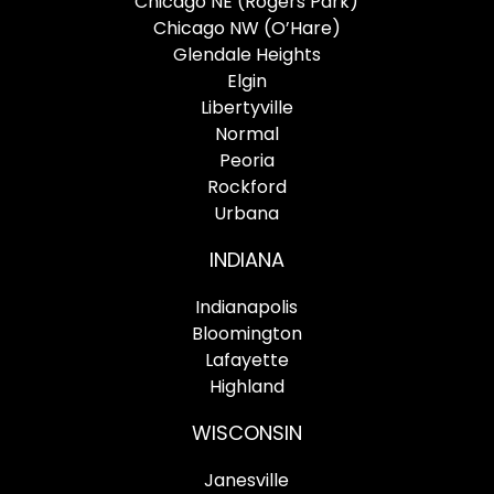
Chicago NE (Rogers Park)
Chicago NW (O’Hare)
Glendale Heights
Elgin
Libertyville
Normal
Peoria
Rockford
Urbana
INDIANA
Indianapolis
Bloomington
Lafayette
Highland
WISCONSIN
Janesville