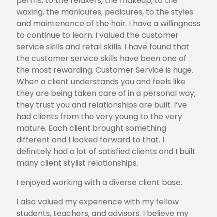
perms, to the relaxers, the makeup, to the
waxing, the manicures, pedicures, to the styles
and maintenance of the hair. I have a willingness
to continue to learn. I valued the customer
service skills and retail skills. I have found that
the customer service skills have been one of
the most rewarding. Customer Service is huge.
When a client understands you and feels like
they are being taken care of in a personal way,
they trust you and relationships are built. I’ve
had clients from the very young to the very
mature. Each client brought something
different and I looked forward to that. I
definitely had a lot of satisfied clients and I built
many client stylist relationships.
I enjoyed working with a diverse client base.
I also valued my experience with my fellow
students, teachers, and advisors. I believe my