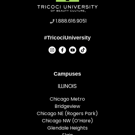
1.888.616.9051
#TricociUniversity
Campuses
ILLINOIS
Chicago Metro
Bridgeview
Chicago NE (Rogers Park)
Chicago NW (O’Hare)
Glendale Heights