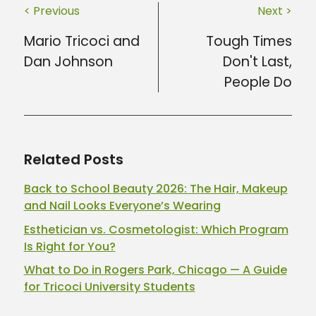
< Previous
Next >
Mario Tricoci and
Tough Times
Dan Johnson
Don't Last,
People Do
Related Posts
Back to School Beauty 2026: The Hair, Makeup
and Nail Looks Everyone’s Wearing
Esthetician vs. Cosmetologist: Which Program
Is Right for You?
What to Do in Rogers Park, Chicago — A Guide
for Tricoci University Students