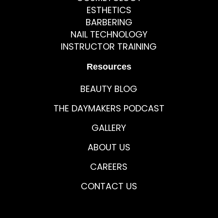
ESTHETICS
BARBERING
NAIL TECHNOLOGY
INSTRUCTOR TRAINING
Resources
BEAUTY BLOG
THE DAYMAKERS PODCAST
GALLERY
ABOUT US
CAREERS
CONTACT US