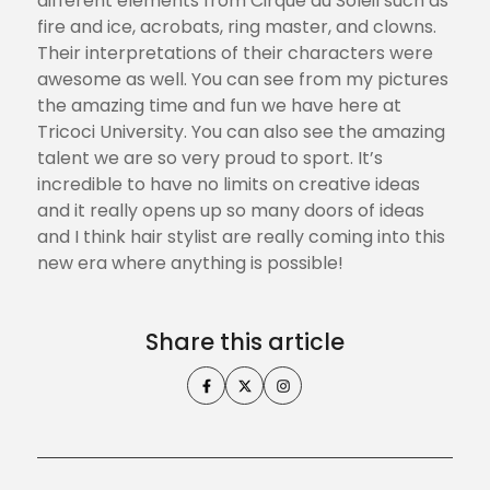
different elements from Cirque du Soleil such as
fire and ice, acrobats, ring master, and clowns.
Their interpretations of their characters were
awesome as well. You can see from my pictures
the amazing time and fun we have here at
Tricoci University. You can also see the amazing
talent we are so very proud to sport. It’s
incredible to have no limits on creative ideas
and it really opens up so many doors of ideas
and I think hair stylist are really coming into this
new era where anything is possible!
Share this article