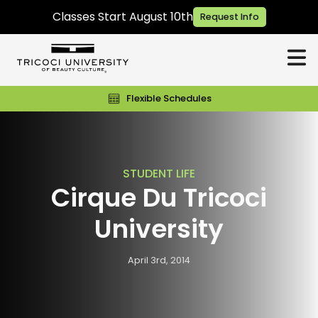
Classes Start August 10th
Request Info
Flexible Schedules
STUDENT LIFE
Cirque Du Tricoci
University
April 3rd, 2014