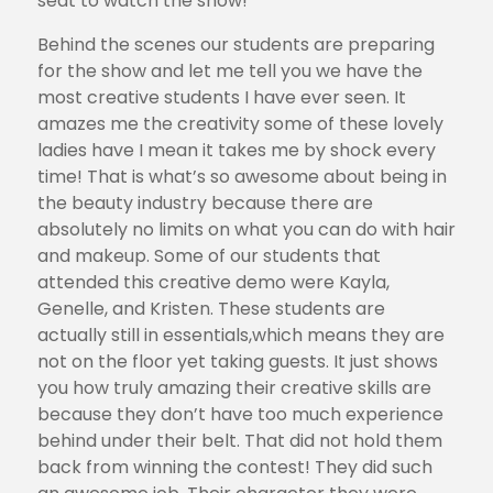
seat to watch the show!
Behind the scenes our students are preparing
for the show and let me tell you we have the
most creative students I have ever seen. It
amazes me the creativity some of these lovely
ladies have I mean it takes me by shock every
time! That is what’s so awesome about being in
the beauty industry because there are
absolutely no limits on what you can do with hair
and makeup. Some of our students that
attended this creative demo were Kayla,
Genelle, and Kristen. These students are
actually still in essentials,which means they are
not on the floor yet taking guests. It just shows
you how truly amazing their creative skills are
because they don’t have too much experience
behind under their belt. That did not hold them
back from winning the contest! They did such