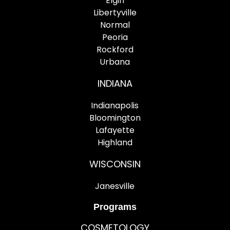
Elgin
Libertyville
Normal
Peoria
Rockford
Urbana
INDIANA
Indianapolis
Bloomington
Lafayette
Highland
WISCONSIN
Janesville
Programs
COSMETOLOGY