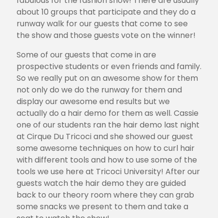
fabulous for the fashion show! There are usually
about 10 groups that participate and they do a
runway walk for our guests that come to see
the show and those guests vote on the winner!
Some of our guests that come in are
prospective students or even friends and family.
So we really put on an awesome show for them
not only do we do the runway for them and
display our awesome end results but we
actually do a hair demo for them as well. Cassie
one of our students ran the hair demo last night
at Cirque Du Tricoci and she showed our guest
some awesome techniques on how to curl hair
with different tools and how to use some of the
tools we use here at Tricoci University! After our
guests watch the hair demo they are guided
back to our theory room where they can grab
some snacks we present to them and take a