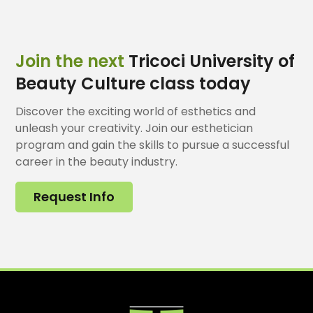
Join the next
Tricoci University of
Beauty Culture class today
Discover the exciting world of esthetics and
unleash your creativity. Join our esthetician
program and gain the skills to pursue a successful
career in the beauty industry.
Request Info