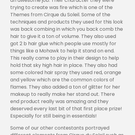
an awesome job. Their character they were
trying to create was fire which is one of the
Themes from Cirque du Soleil. Some of the
techniques and products they used for this look
was back combing in which you back comb the
hair to give it a ton of volume. They also used
got 2 b hair glue which people use mostly for
things like a Mohawk to help it stand on end.
This really came to play in their design to help
hold that sky high hair in place. They also had
some colored hair spray they used red, orange
and yellow which are the common colors of
flames. They also added a ton of glitter for her
makeup to really make her stand out. There
end product really was amazing and they
deserved every last bit of that first place prize!
Especially for still being in essentials!
Some of our other contestants portrayed