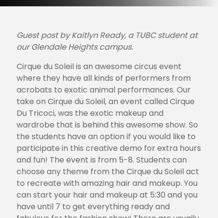
Guest post by Kaitlyn Ready, a TUBC student at
our Glendale Heights campus.
Cirque du Soleil is an awesome circus event
where they have all kinds of performers from
acrobats to exotic animal performances. Our
take on Cirque du Soleil, an event called Cirque
Du Tricoci, was the exotic makeup and
wardrobe that is behind this awesome show. So
the students have an option if you would like to
participate in this creative demo for extra hours
and fun! The event is from 5-8. Students can
choose any theme from the Cirque du Soleil act
to recreate with amazing hair and makeup. You
can start your hair and makeup at 5:30 and you
have until 7 to get everything ready and