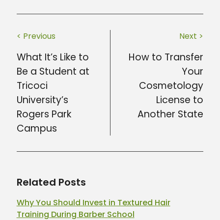
< Previous
Next >
What It’s Like to
How to Transfer
Be a Student at
Your
Tricoci
Cosmetology
University’s
License to
Rogers Park
Another State
Campus
Related Posts
Why You Should Invest in Textured Hair
Training During Barber School