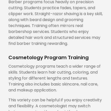
Barber programs focus heavily on precision
cutting. Students practice fades, tapers, and
clipper work. Straight-razor shaving is a key skill,
along with beard design and grooming
techniques. Training often mirrors real
barbershop services. Students who enjoy
detailed hair work and structured services may
find barber training rewarding.
Cosmetology Program Training
Cosmetology programs teach a wider range of
skills. Students learn hair cutting, coloring, and
styling for different lengths and textures.
Training also includes basic skincare, nail care,
and makeup application.
This variety can be helpful if you enjoy creativity
and flexibility. A cosmetologist may switch