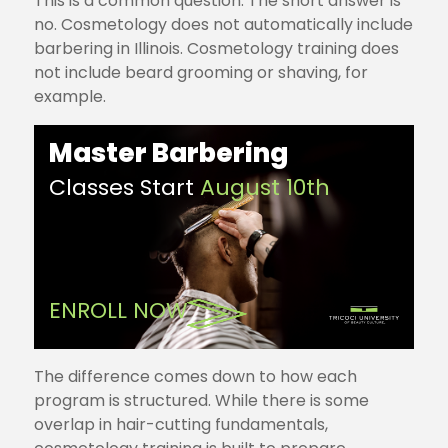
This is a common question. The short answer is
no. Cosmetology does not automatically include
barbering in Illinois. Cosmetology training does
not include beard grooming or shaving, for
example.
Master Barbering
Classes Start
August 10th
ENROLL NOW
The difference comes down to how each
program is structured. While there is some
overlap in hair-cutting fundamentals,