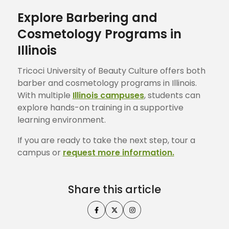
Explore Barbering and
Cosmetology Programs in
Illinois
Tricoci University of Beauty Culture offers both
barber and cosmetology programs in Illinois.
With multiple
Illinois campuses
, students can
explore hands-on training in a supportive
learning environment.
If you are ready to take the next step, tour a
campus or
request more information.
Share this article