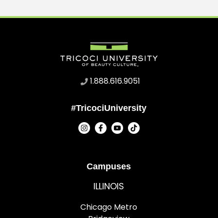
1.888.616.9051
#TricociUniversity
Campuses
ILLINOIS
Chicago Metro