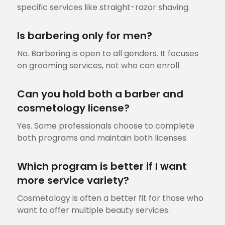
specific services like straight-razor shaving.
Is barbering only for men?
No. Barbering is open to all genders. It focuses
on grooming services, not who can enroll.
Can you hold both a barber and
cosmetology license?
Yes. Some professionals choose to complete
both programs and maintain both licenses.
Which program is better if I want
more service variety?
Cosmetology is often a better fit for those who
want to offer multiple beauty services.