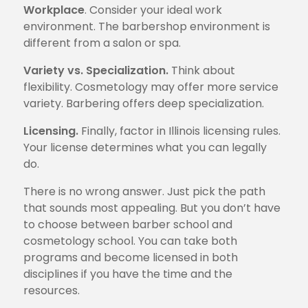
Workplace
. Consider your ideal work
environment. The barbershop environment is
different from a salon or spa.
Variety vs. Specialization.
Think about
flexibility. Cosmetology may offer more service
variety. Barbering offers deep specialization.
Licensing.
Finally, factor in Illinois licensing rules.
Your license determines what you can legally
do.
There is no wrong answer. Just pick the path
that sounds most appealing. But you don’t have
to choose between barber school and
cosmetology school. You can take both
programs and become licensed in both
disciplines if you have the time and the
resources.