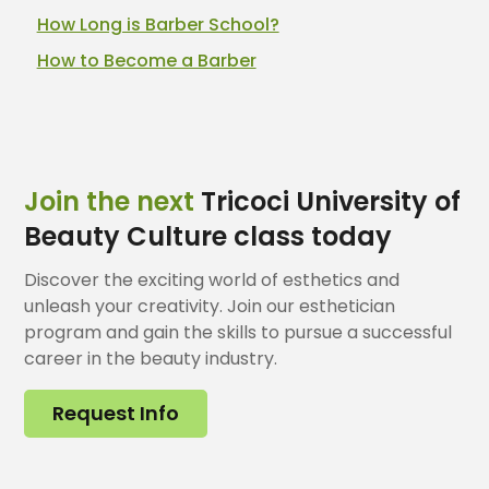
How Long is Barber School?
How to Become a Barber
Join the next
Tricoci University of
Beauty Culture class today
Discover the exciting world of esthetics and
unleash your creativity. Join our esthetician
program and gain the skills to pursue a successful
career in the beauty industry.
Request Info