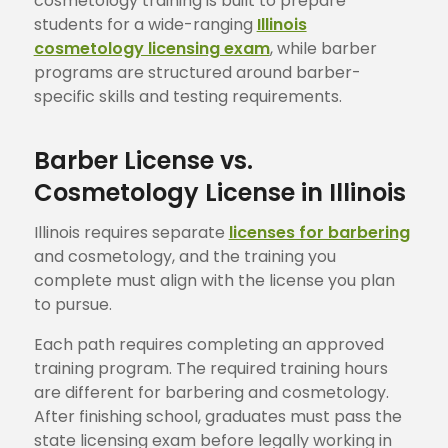
cosmetology training is built to prepare
students for a wide-ranging
Illinois
cosmetology licensing exam
, while barber
programs are structured around barber-
specific skills and testing requirements.
Barber License vs.
Cosmetology License in Illinois
Illinois requires separate
licenses for barbering
and cosmetology, and the training you
complete must align with the license you plan
to pursue.
Each path requires completing an approved
training program. The required training hours
are different for barbering and cosmetology.
After finishing school, graduates must pass the
state licensing exam before legally working in