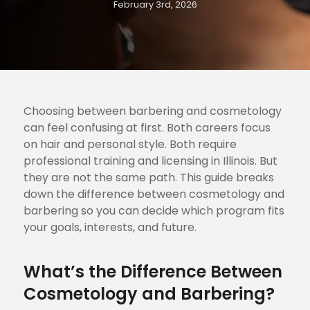
February 3rd, 2026
Choosing between barbering and cosmetology
can feel confusing at first. Both careers focus
on hair and personal style. Both require
professional training and licensing in Illinois. But
they are not the same path. This guide breaks
down the difference between cosmetology and
barbering so you can decide which program fits
your goals, interests, and future.
What’s the Difference Between
Cosmetology and Barbering?