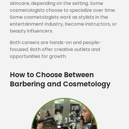
skincare, depending on the setting. Some
cosmetologists choose to specialize over time.
Some cosmetologists work as stylists in the
entertainment industry, become instructors, or
beauty influencers.
Both careers are hands-on and people-
focused. Both offer creative outlets and
opportunities for growth.
How to Choose Between
Barbering and Cosmetology