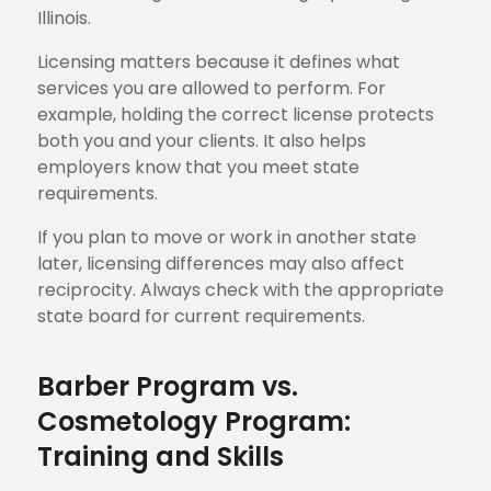
Illinois.
Licensing matters because it defines what
services you are allowed to perform. For
example, holding the correct license protects
both you and your clients. It also helps
employers know that you meet state
requirements.
If you plan to move or work in another state
later, licensing differences may also affect
reciprocity. Always check with the appropriate
state board for current requirements.
Barber Program vs.
Cosmetology Program:
Training and Skills