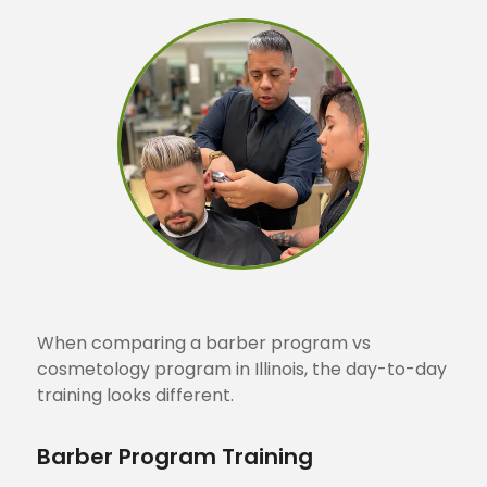
When comparing a barber program vs
cosmetology program in Illinois, the day-to-day
training looks different.
Barber Program Training