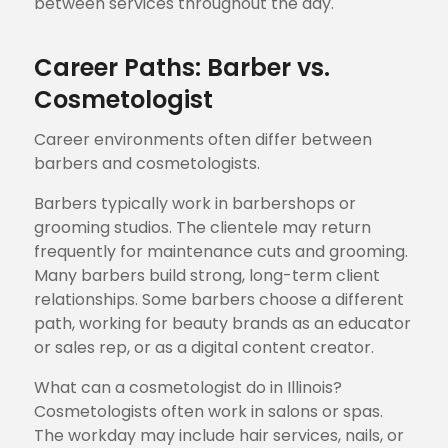
between services throughout the day.
Career Paths: Barber vs.
Cosmetologist
Career environments often differ between
barbers and cosmetologists.
Barbers typically work in barbershops or
grooming studios. The clientele may return
frequently for maintenance cuts and grooming.
Many barbers build strong, long-term client
relationships. Some barbers choose a different
path, working for beauty brands as an educator
or sales rep, or as a digital content creator.
What can a cosmetologist do in Illinois?
Cosmetologists often work in salons or spas.
The workday may include hair services, nails, or