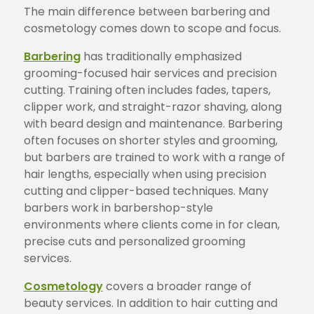
The main difference between barbering and
cosmetology comes down to scope and focus.
Barbering
has traditionally emphasized
grooming-focused hair services and precision
cutting. Training often includes fades, tapers,
clipper work, and straight-razor shaving, along
with beard design and maintenance. Barbering
often focuses on shorter styles and grooming,
but barbers are trained to work with a range of
hair lengths, especially when using precision
cutting and clipper-based techniques. Many
barbers work in barbershop-style
environments where clients come in for clean,
precise cuts and personalized grooming
services.
Cosmetology
covers a broader range of
beauty services. In addition to hair cutting and