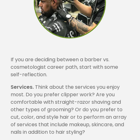
If you are deciding between a barber vs.
cosmetologist career path, start with some
self-reflection.
Services.
Think about the services you enjoy
most. Do you prefer clipper work? Are you
comfortable with straight-razor shaving and
other types of grooming? Or do you prefer to
cut, color, and style hair or to perform an array
of services that include makeup, skincare, and
nails in addition to hair styling?