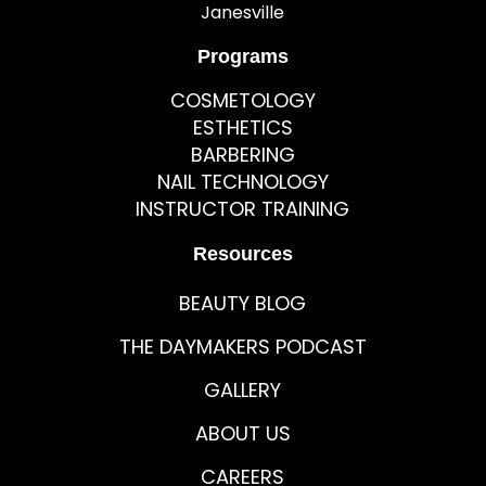
Janesville
Programs
COSMETOLOGY
ESTHETICS
BARBERING
NAIL TECHNOLOGY
INSTRUCTOR TRAINING
Resources
BEAUTY BLOG
THE DAYMAKERS PODCAST
GALLERY
ABOUT US
CAREERS