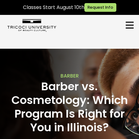
Classes Start August 10th
Request Info
BARBER
Barber vs.
Cosmetology: Which
Program Is Right for
You in Illinois?