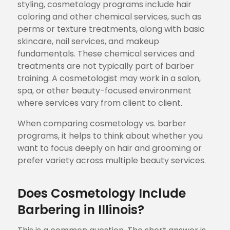
styling, cosmetology programs include hair
coloring and other chemical services, such as
perms or texture treatments, along with basic
skincare, nail services, and makeup
fundamentals. These chemical services and
treatments are not typically part of barber
training. A cosmetologist may work in a salon,
spa, or other beauty-focused environment
where services vary from client to client.
When comparing cosmetology vs. barber
programs, it helps to think about whether you
want to focus deeply on hair and grooming or
prefer variety across multiple beauty services.
Does Cosmetology Include
Barbering in Illinois?