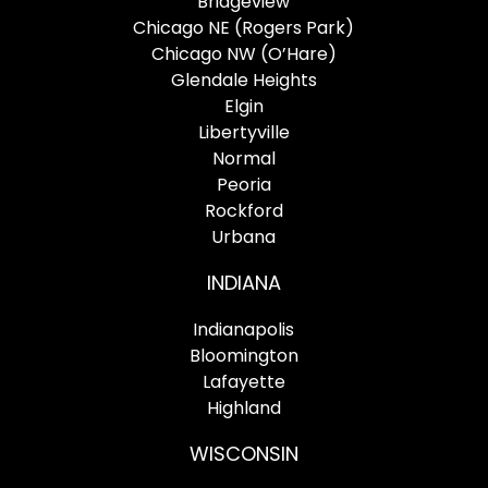
Bridgeview
Chicago NE (Rogers Park)
Chicago NW (O’Hare)
Glendale Heights
Elgin
Libertyville
Normal
Peoria
Rockford
Urbana
INDIANA
Indianapolis
Bloomington
Lafayette
Highland
WISCONSIN