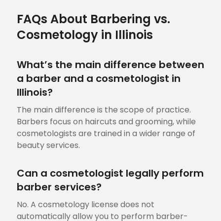
FAQs About Barbering vs.
Cosmetology in Illinois
What’s the main difference between
a barber and a cosmetologist in
Illinois?
The main difference is the scope of practice.
Barbers focus on haircuts and grooming, while
cosmetologists are trained in a wider range of
beauty services.
Can a cosmetologist legally perform
barber services?
No. A cosmetology license does not
automatically allow you to perform barber-