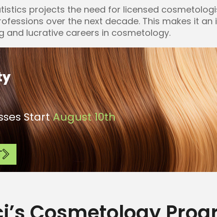
tistics projects the need for licensed cosmetologi
professions over the next decade. This makes it an 
g and lucrative careers in cosmetology.
ty
ses Start
August 10th
T
ci’s Cosmetology Pro