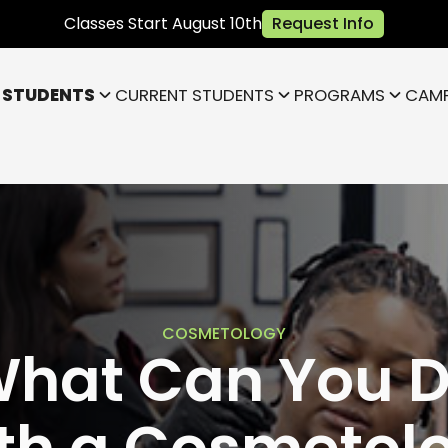
Classes Start August 10th
Request Info
 STUDENTS
CURRENT STUDENTS
PROGRAMS
CAM
Bloomington
Janesville
Highland
Park)
Indianapolis NE (Fishers)
)
Lafayette
COSMETOLOGY
hat Can You 
th a Cosmetol