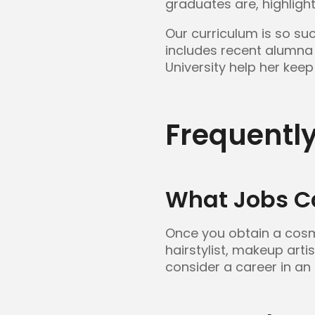
graduates are, highligh
Our curriculum is so su
includes recent alumna
University help her keep 
Frequentl
What Jobs C
Once you obtain a cosme
hairstylist, makeup arti
consider a career in an 