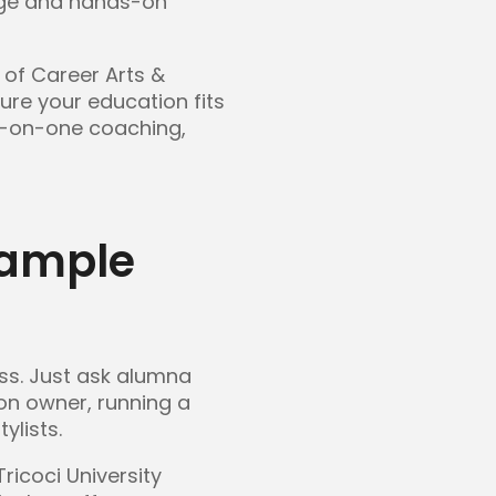
edge and hands-on
of Career Arts &
ure your education fits
ne-on-one coaching,
xample
ss. Just ask alumna
on owner, running a
ylists.
ricoci University