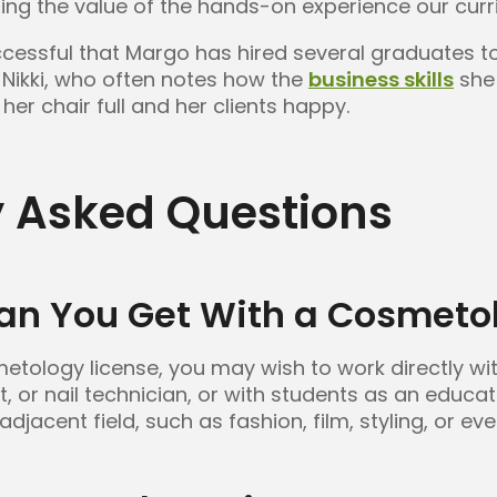
ting the value of the hands-on experience our curr
ccessful that Margo has hired several graduates to 
 Nikki, who often notes how the
business skills
she 
her chair full and her clients happy.
y Asked Questions
an You Get With a Cosmetol
tology license, you may wish to work directly wit
st, or nail technician, or with students as an educa
adjacent field, such as fashion, film, styling, or ev