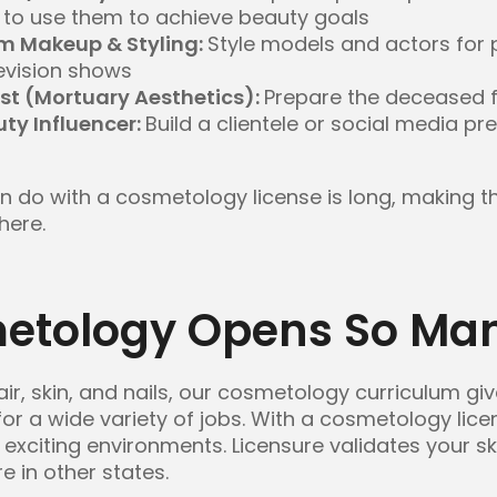
to use them to achieve beauty goals
lm Makeup & Styling:
Style models and actors for 
evision shows
st (Mortuary Aesthetics):
Prepare the deceased f
uty Influencer:
Build a clientele or social media 
can do with a cosmetology license is long, making t
here.
tology Opens So Man
air, skin, and nails, our cosmetology curriculum giv
 for a wide variety of jobs. With a cosmetology lice
 exciting environments. Licensure validates your sk
e in other states.