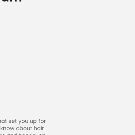
that set you up for
o know about hair