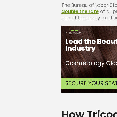
The Bureau of Labor Sta
double the rate
of all 
one of the many excitin
Lead the Beau
Industry
Cosmetology Clas
SECURE YOUR SEA
How Trico