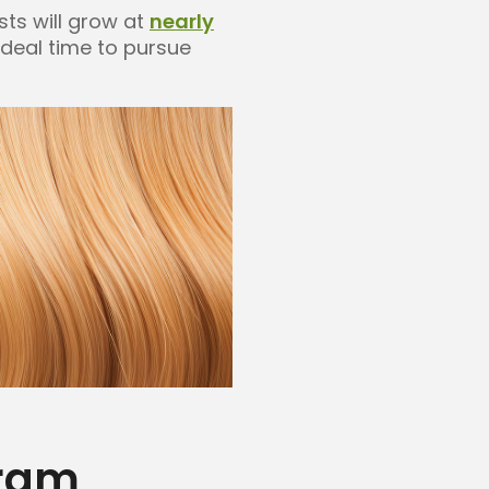
sts will grow at
nearly
ideal time to pursue
gram