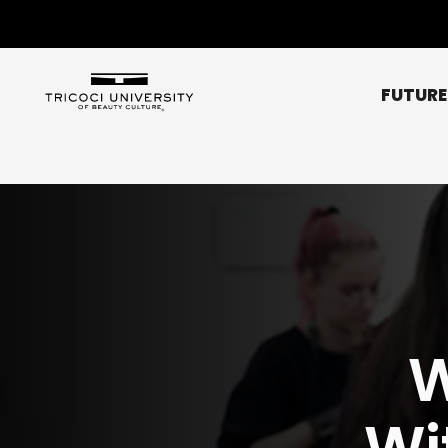
FUTURE
Chicago Metro
Bridgeview
Chicago NE (Rogers 
Chicago NW (O’Hare
Elgin
W
Glendale Heights
Affordability
Libertyville
Scholarships
Normal
Wi
Peoria