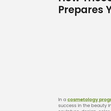
Prepares Y
In a
cosmetology pro
success in the beauty i