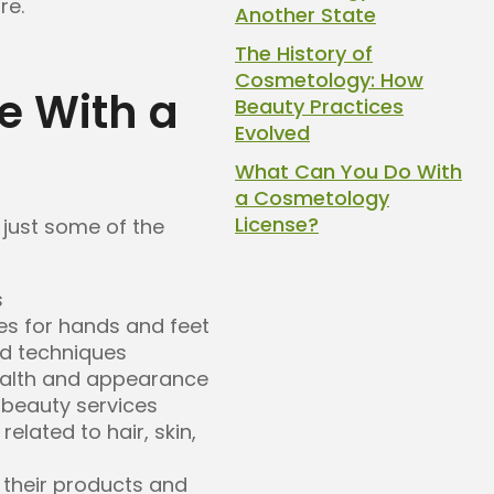
re.
Another State
The History of
Cosmetology: How
e With a
Beauty Practices
Evolved
What Can You Do With
a Cosmetology
License?
 just some of the
s
es for hands and feet
d techniques
ealth and appearance
beauty services
elated to hair, skin,
their products and