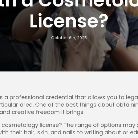
License?
October 6th, 2025
s a professional credential that allows you to leg
articular area. One of the best things about obtai
y and creative freedom it brings.
 cosmetology license? The range of options may s
with their hair, skin, and nails to writing about or 