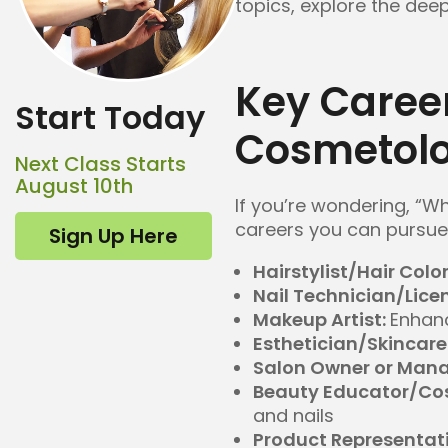
topics, explore the deep
Key Caree
Start Today
Cosmetolo
Next Class Starts
August 10th
If you’re wondering, “W
careers you can pursue 
Sign Up Here
Hairstylist/Hair Color
Nail Technician/Lice
Makeup Artist:
Enhan
Esthetician/Skincare 
Salon Owner or Mana
Beauty Educator/Cos
and nails
Product Representat