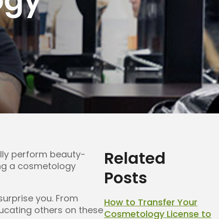
Related
ally perform beauty-
ning a cosmetology
Posts
urprise you. From
How to Transfer Your
educating others on these
Cosmetology License to