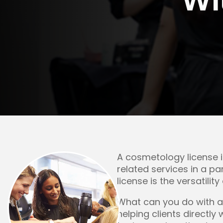
Rockford
Urbana
A cosmetology license i
related services in a p
license is the versatilit
What can you do with a
helping clients directly 