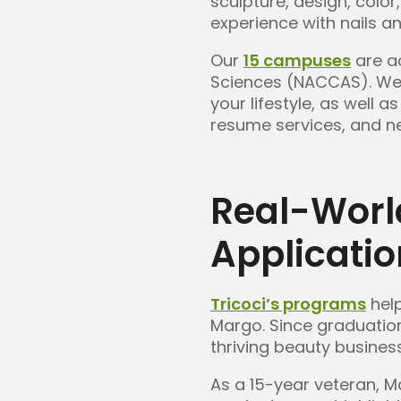
sculpture, design, colo
experience with nails an
Our
15 campuses
are ac
Sciences (NACCAS). We o
your lifestyle, as well
resume services, and ne
Real-Worl
Applicati
Tricoci’s programs
help
Margo. Since graduatio
thriving beauty busines
As a 15-year veteran, 