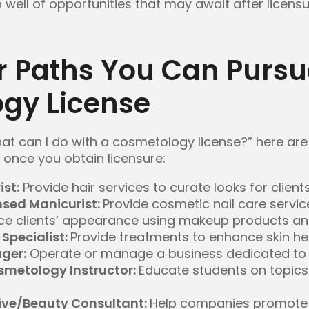
 well of opportunities that may await after licensu
r Paths You Can Pursu
gy License
hat can I do with a cosmetology license?” here are
once you obtain licensure:
ist:
Provide hair services to curate looks for client
nsed Manicurist:
Provide cosmetic nail care servic
ce clients’ appearance using makeup products an
Specialist:
Provide treatments to enhance skin h
ger:
Operate or manage a business dedicated to 
metology Instructor:
Educate students on topics r
ive/Beauty Consultant:
Help companies promote 