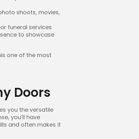
photo shoots, movies,
or funeral services
presence to showcase
his one of the most
y Doors
es you the versatile
nse, you’ll have
ills and often makes it