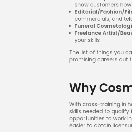
show customers how 
Editorial/Fashion/Fi
commercials, and tel
Funeral Cosmetologi
Freelance Artist/Bea
your skills
The list of things you 
promising careers out t
Why Cosme
With cross-training in h
skills needed to qualify
opportunities to work in
easier to obtain licensur