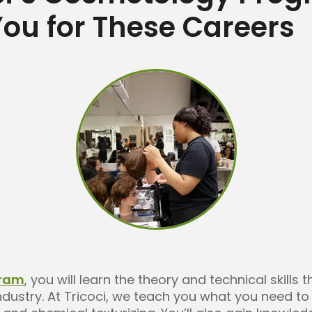
ou for These Careers
gram
, you will learn the theory and technical skills 
ndustry. At Tricoci, we teach you what you need t