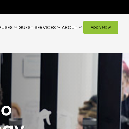
PUSES
GUEST SERVICES
ABOUT
Apply Now
Do
ogy