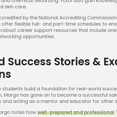
r, and chemical texturizing. You’ll also gain knowl
d skin care.
credited by the National Accrediting Commission 
ffer flexible full- and part-time schedules to ens
 as robust career support resources that include o
tworking opportunities.
d Success Stories & E
ons
 students build a foundation for real-world succe
n, Margo has gone on to become a successful sal
s and acting as a mentor and educator for other st
Margo notes how
well-prepared and professional
T