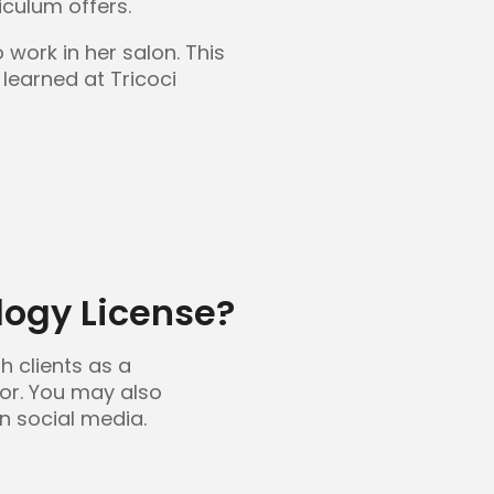
iculum offers.
work in her salon. This
learned at Tricoci
ogy License?
h clients as a
tor. You may also
en social media.