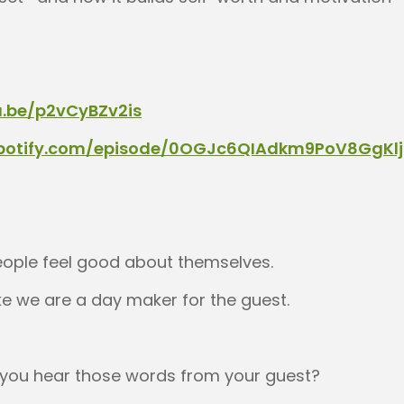
u.be/p2vCyBZv2is
spotify.com/episode/0OGJc6QIAdkm9PoV8GgKlj
ople feel good about themselves.
ike we are a day maker for the guest.
 you hear those words from your guest?