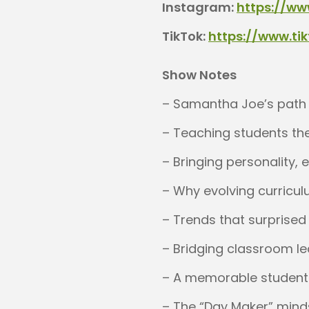
Instagram:
https://ww
TikTok:
https://www.t
Show Notes
– Samantha Joe’s path i
– Teaching students the
– Bringing personality, 
– Why evolving curricul
– Trends that surprise
– Bridging classroom l
– A memorable student 
– The “Day Maker” mind