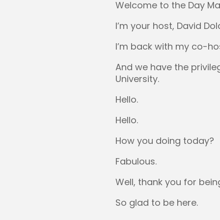
Welcome to the Day Ma
I’m your host, David Dol
I’m back with my co-host
And we have the privile
University.
Hello.
Hello.
How you doing today?
Fabulous.
Well, thank you for bein
So glad to be here.