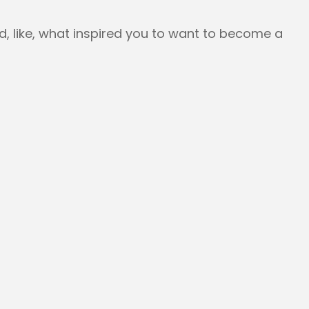
and, like, what inspired you to want to become a