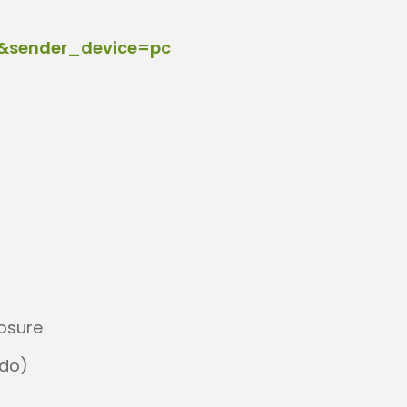
1&sender_device=pc
posure
 do)