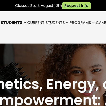
Classes Start August 10th
Request Info
 STUDENTS
CURRENT STUDENTS
PROGRAMS
CAM
Bloomington
Janesville
Highland
Park)
Indianapolis NE (Fishers)
)
Lafayette
hetics, Energy,
Empowerment: 