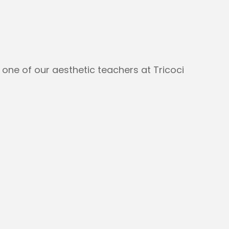
 one of our aesthetic teachers at Tricoci