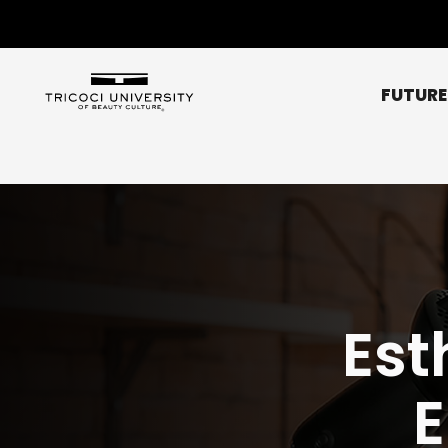
FUTURE
Chicago Metro
Bridgeview
Chicago NE (Rogers 
Chicago NW (O’Hare
Est
Elgin
Glendale Heights
Affordability
Libertyville
Scholarships
Normal
Peoria