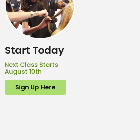
Start Today
Next Class Starts
August 10th
Sign Up Here