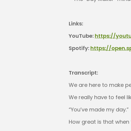
Links:
YouTube:
https://yout
Spotify:
https://open.
Transcript:
We are here to make pe
We really have to feel l
“You’ve made my day.”
How great is that when