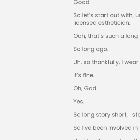
Good.
So let’s start out with,
licensed esthetician.
Ooh, that’s such a long 
So long ago.
Uh, so thankfully, I wear 
It’s fine.
Oh, God.
Yes.
So long story short, I s
So I’ve been involved in 