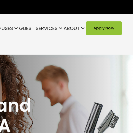
PUSES
GUEST SERVICES
ABOUT
Apply Now
 and
A