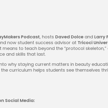
ayMakers Podcast
, hosts
Daved Dolce
and
Larry 
and now student success advisor at
Tricoci Univer
it means to teach beyond the “protocol skeleton,
e and skills that last.
into why staying current matters in beauty educa
the curriculum helps students see themselves thrivi
n Social Media: