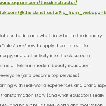
w.instagram.com/the.skinstructor/
iktok.com/@the.skinstructor?is_from_webapp=
nto esthetics and what drew her to the industry
 “rules”
and
how to apply them in real life
energy, and authenticity into the classroom
um is a lifeline in modern beauty education
d everyone (and became top services)
earning with real-world experiences and brand ex
transformation story (and what educators really
set—and how it builds self-worth and motivation