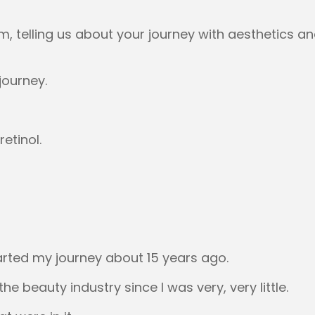
 um, telling us about your journey with aesthetics 
journey.
retinol.
tarted my journey about 15 years ago.
the beauty industry since I was very, very little.