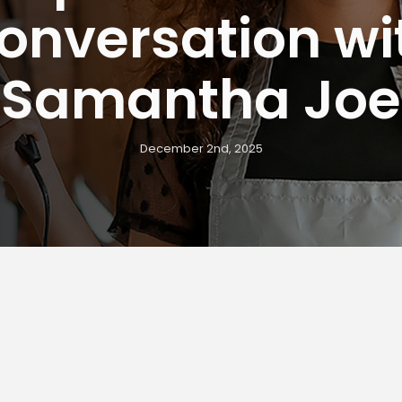
onversation wi
Samantha Joe
December 2nd, 2025