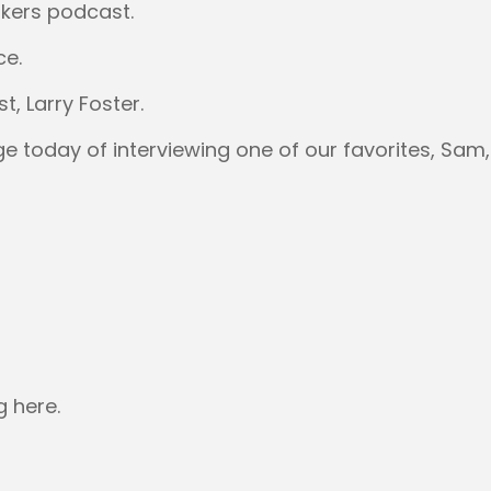
kers podcast.
ce.
, Larry Foster.
ge today of interviewing one of our favorites, Sam,
g here.