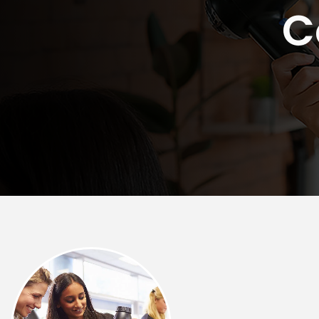
C
Rockford
Urbana