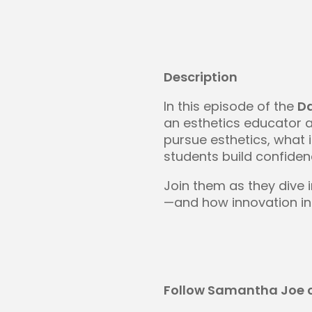
Description
In this episode of the
D
an esthetics educator 
pursue esthetics, what 
students build confidenc
Join them as they dive 
—and how innovation in 
Follow Samantha Joe o