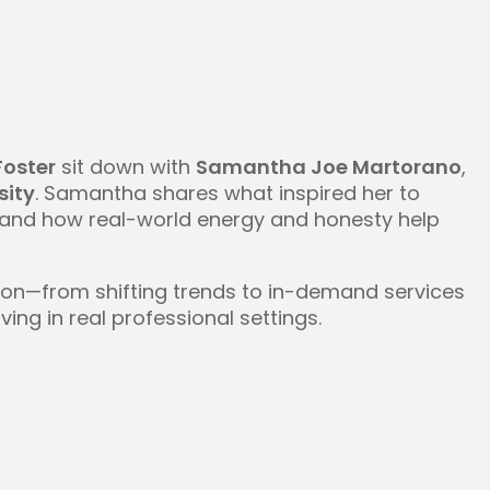
Foster
sit down with
Samantha Joe Martorano
,
sity
. Samantha shares what inspired her to
” and how real-world energy and honesty help
tion—from shifting trends to in-demand services
ng in real professional settings.