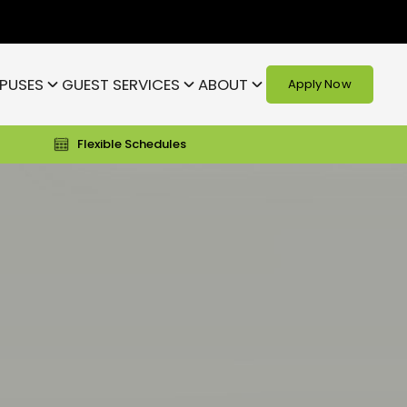
PUSES
GUEST SERVICES
ABOUT
Apply Now
Flexible Schedules