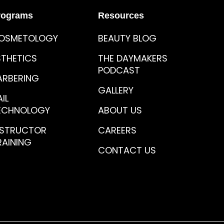
rograms
Resources
OSMETOLOGY
BEAUTY BLOG
STHETICS
THE DAYMAKERS
PODCAST
ARBERING
GALLERY
IL
ECHNOLOGY
ABOUT US
NSTRUCTOR
CAREERS
RAINING
CONTACT US