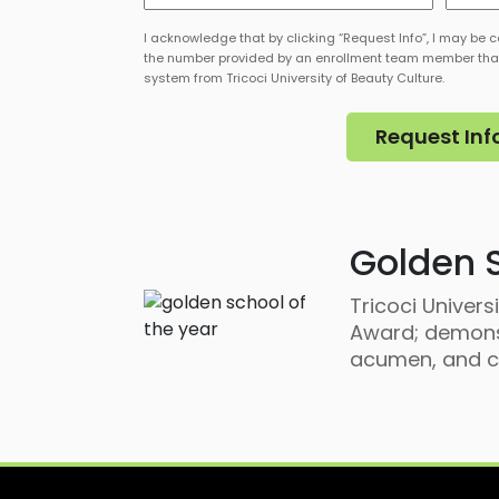
of
of
Interest
Intere
I acknowledge that by clicking “Request Info”, I may be c
*
*
the number provided by an enrollment team member tha
system from Tricoci University of Beauty Culture.
Golden S
Tricoci Univer
Award; demonst
acumen, and co