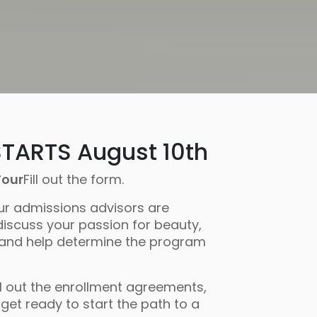
TARTS August 10th
Tour
Fill out the form.
ur admissions advisors are
discuss your passion for beauty,
 and help determine the program
ll out the enrollment agreements,
get ready to start the path to a