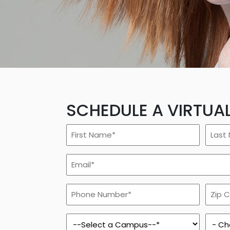
Rockford
Urbana
SCHEDULE A VIRTUA
First
Last
Name
Name
*
*
Email
*
Phone
Zip
Number
Code
*
*
Campus
Prog