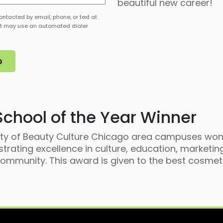
beautiful new career!
st
ontacted by email, phone, or text at
t may use an automated dialer
chool of the Year Winner
sity of Beauty Culture Chicago area campuses won
rating excellence in culture, education, marketing
mmunity. This award is given to the best cosmeto