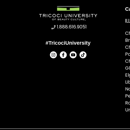
C
IL
1.888.616.9051
C
B
#TricociUniversity
C
P
C
G
El
Li
N
Pe
R
U