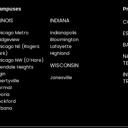
ampuses
P
LINOIS
INDIANA
C
hicago Metro
Indianapolis
E
ridgeview
Bloomington
B
hicago NE (Rogers
Lafayette
ark)
Highland
NA
hicago NW (O’Hare)
T
WISCONSIN
lendale Heights
gin
I
Janesville
bertyville
T
ormal
oria
ockford
rbana