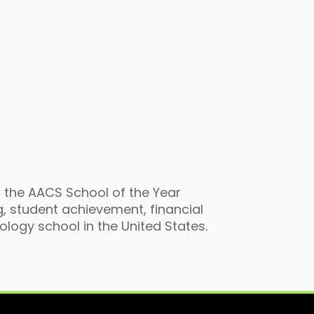
 the AACS School of the Year
, student achievement, financial
logy school in the United States.