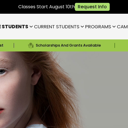
Classes Start August 10th
Request Info
E STUDENTS
CURRENT STUDENTS
PROGRAMS
CAM
st
Scholarships And Grants Available
Bloomington
Janesville
Highland
Park)
Indianapolis NE (Fishers)
)
Lafayette