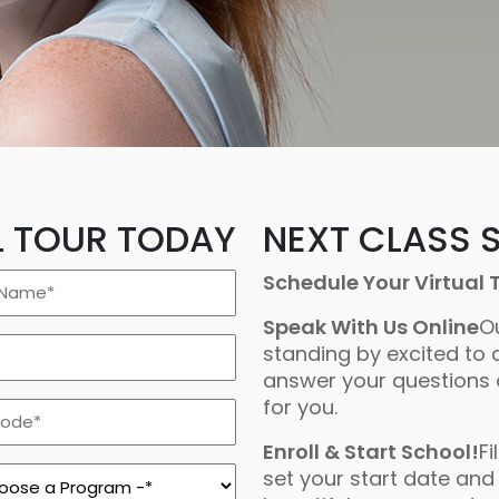
L TOUR TODAY
NEXT CLASS S
Schedule Your Virtual 
Speak With Us Online
O
standing by excited to 
answer your questions
for you.
Enroll & Start School!
Fi
ram
set your start date and 