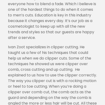
everyone how to blend a fade. Which I believe is
one of the hardest things to do when it comes
to men’s cuts. Education is key in this industry
because it changes every day. It’s our job as a
cosmetologist to keep up with all the new
trends and styles so that our guests are happy
after a service.
Ivan Zoot specializes in clipper cutting. He
taught us a few of his techniques that could
help us when we do clipper cuts. Some of the
techniques he showed us were clipper over
comb, cross cutting and up cutting. He
explained to us how to use the clipper correctly.
The way you clipper cut is with a rocking motion
or heel to toe cutting. When you’re doing a
clipper over comb cut, the comb acts as the
guard and depending on the way the comb is
angled the more or less hair will be cut. All these