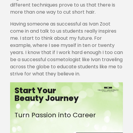
different techniques prove to us that there is
more than one way to cut short hair.
Having someone as successful as Ivan Zoot
come in and talk to us students really inspires
me. I start to think about my future. For
example, where I see myself in ten or twenty
years. I know that if I work hard enough I too can
be a successful cosmetologist like Ivan traveling
across the globe to educate students like me to
strive for what they believe in.
Start Your
Beauty Journey
Turn Passion into Career