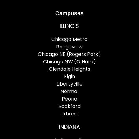
Campuses
ILLINOIS
Chicago Metro
Bridgeview
Chicago NE (Rogers Park)
Chicago NW (O’Hare)
Glendale Heights
Elgin
Libertyville
Normal
Peoria
Rockford
Urbana
INDIANA