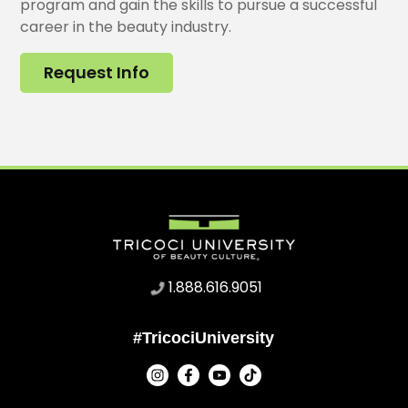
program and gain the skills to pursue a successful
career in the beauty industry.
Request Info
1.888.616.9051
#TricociUniversity