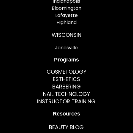
Indianapolis
Bloomington
Lafayette
Highland
WISCONSIN
Janesville
Programs
COSMETOLOGY
ESTHETICS
BARBERING
NAIL TECHNOLOGY
INSTRUCTOR TRAINING
Resources
BEAUTY BLOG