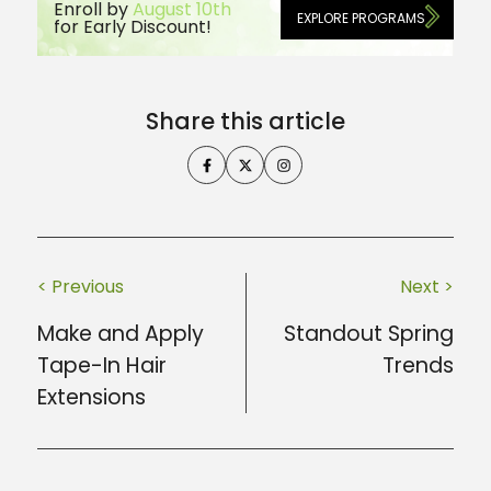
Enroll by
August 10th
EXPLORE PROGRAMS
for Early Discount!
Share this article
< Previous
Next >
Make and Apply
Standout Spring
Tape-In Hair
Trends
Extensions