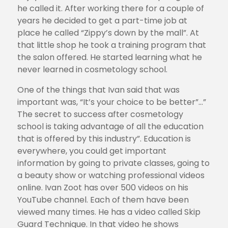
he called it. After working there for a couple of
years he decided to get a part-time job at
place he called “Zippy’s down by the mall”. At
that little shop he took a training program that
the salon offered. He started learning what he
never learned in cosmetology school.
One of the things that Ivan said that was
important was, “It’s your choice to be better”…”
The secret to success after cosmetology
school is taking advantage of all the education
that is offered by this industry”. Education is
everywhere, you could get important
information by going to private classes, going to
a beauty show or watching professional videos
online. Ivan Zoot has over 500 videos on his
YouTube channel. Each of them have been
viewed many times. He has a video called Skip
Guard Technique. In that video he shows