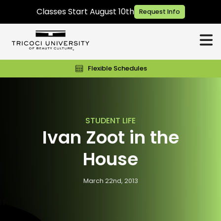
Classes Start August 10th
Request Info
Flexible Schedules
STUDENT LIFE
Ivan Zoot in the
House
March 22nd, 2013