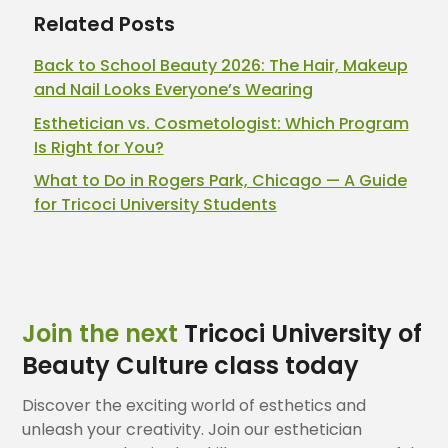
Related Posts
Back to School Beauty 2026: The Hair, Makeup
and Nail Looks Everyone’s Wearing
Esthetician vs. Cosmetologist: Which Program
Is Right for You?
What to Do in Rogers Park, Chicago — A Guide
for Tricoci University Students
Join the next
Tricoci University of
Beauty Culture class today
Discover the exciting world of esthetics and
unleash your creativity. Join our esthetician