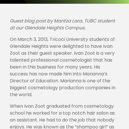
Guest blog post by Maritza Lara, TUBC student
at our Glendale Heights Campus.
On March 3, 2013, Tricoci University students of
Glendale Heights were delighted to have Ivan
Zoot as their guest speaker. Ivan Zoot is a very
talented professional cosmetologist that has
been in this business for many years. His
success has now made him into Marianna’s
Director of Education. Marianna is one of the
biggest cosmetology production companies in
the world.
When Ivan Zoot graduated from cosmetology
school he worked for a top notch hair salon as
an assistant. He had to do the job that nobody
enjoys. He was known as the “shampoo girl” as