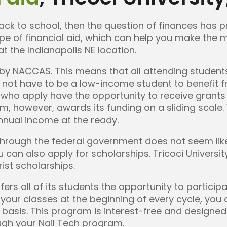
back to school, then the question of finances has
e of financial aid, which can help you make the m
at the Indianapolis NE location.
d by NACCAS. This means that all attending students
o not have to be a low-income student to benefit fr
ts who apply have the opportunity to receive grants
m, however, awards its funding on a sliding scale.
nnual income at the ready.
e through the federal government does not seem like
u can also apply for scholarships. Tricoci Universi
ist scholarships.
offers all of its students the opportunity to partici
 your classes at the beginning of every cycle, yo
y basis. This program is interest-free and designe
ugh your Nail Tech program.