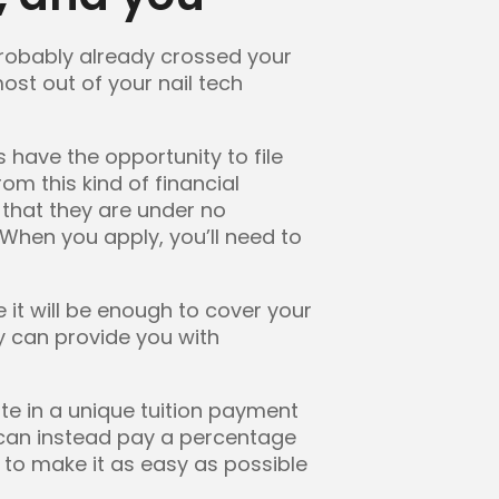
 probably already crossed your
ost out of your nail tech
 have the opportunity to file
om this kind of financial
 that they are under no
 When you apply, you’ll need to
 it will be enough to cover your
ty can provide you with
pate in a unique tuition payment
u can instead pay a percentage
d to make it as easy as possible