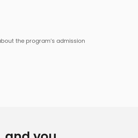
 about the program’s admission
y, and you