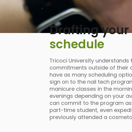
Drafting your
schedule
Tricoci University understands 
commitments outside of their c
have as many scheduling opti
sign on to the nail tech progra
manicure classes in the mornin
evenings depending on your avail
can commit to the program as e
part-time student, even expedit
previously attended a cosmet