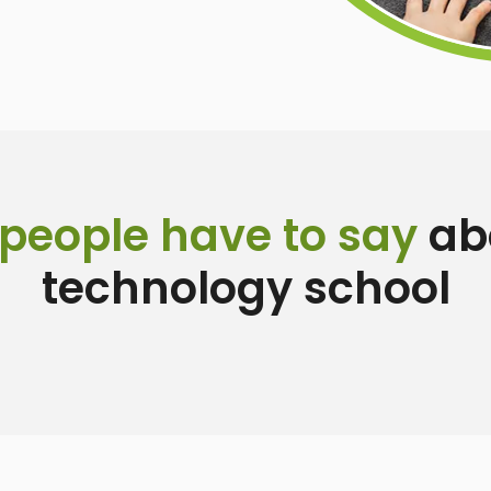
people have to say
abo
technology school