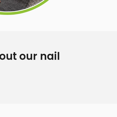
ut our nail