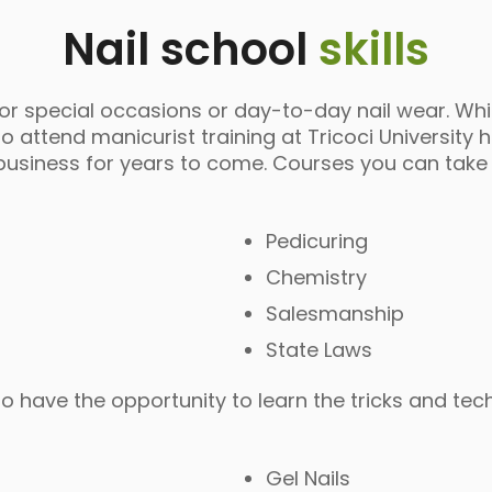
Nail school
skills
for special occasions or day-to-day nail wear. Wh
attend manicurist training at Tricoci University h
in business for years to come. Courses you can take
Pedicuring
Chemistry
Salesmanship
State Laws
also have the opportunity to learn the tricks and te
Gel Nails