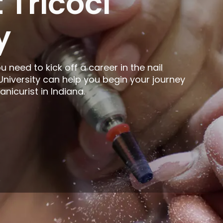
 Tricoci
y
ou need to kick off a career in the nail
 University can help you begin your journey
icurist in Indiana.