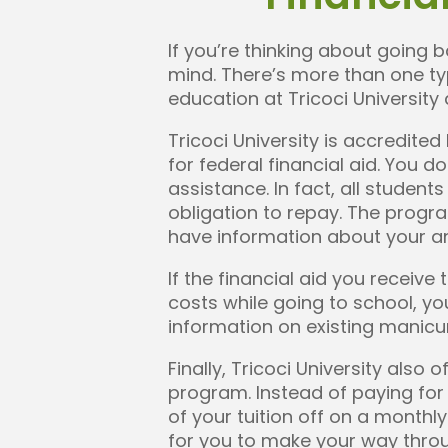
If you’re thinking about going 
mind. There’s more than one typ
education at Tricoci University 
Tricoci University is accredite
for federal financial aid. You d
assistance. In fact, all studen
obligation to repay. The progra
have information about your a
If the financial aid you receiv
costs while going to school, yo
information on existing manicur
Finally, Tricoci University also 
program. Instead of paying for
of your tuition off on a monthl
for you to make your way thro