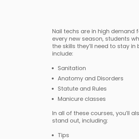
Nail techs are in high demand 
every new season, students who 
the skills they’ll need to stay 
include:
Sanitation
Anatomy and Disorders
Statute and Rules
Manicure classes
In all of these courses, you’ll 
stand out, including:
Tips