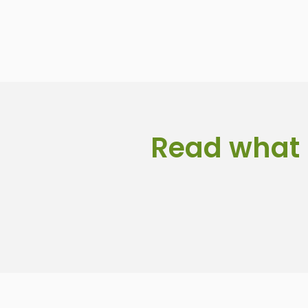
Read what 