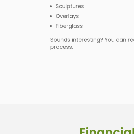
Sculptures
Overlays
Fiberglass
Sounds interesting? You can r
process.
Financial