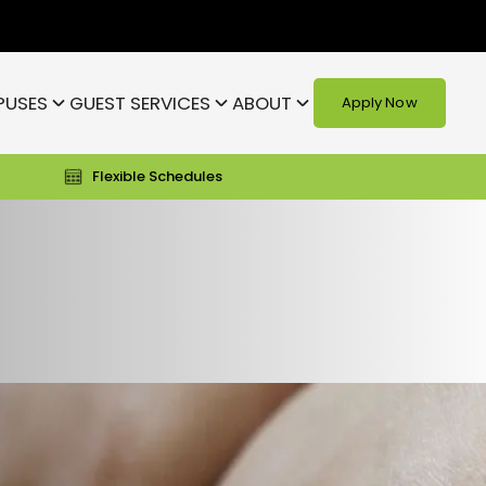
PUSES
GUEST SERVICES
ABOUT
Apply Now
Flexible Schedules