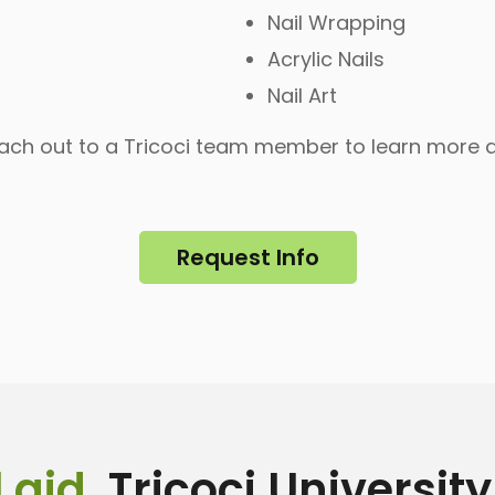
Nail Wrapping
Acrylic Nails
Nail Art
each out to a Tricoci team member to learn more
Request Info
 aid
, Tricoci Universit