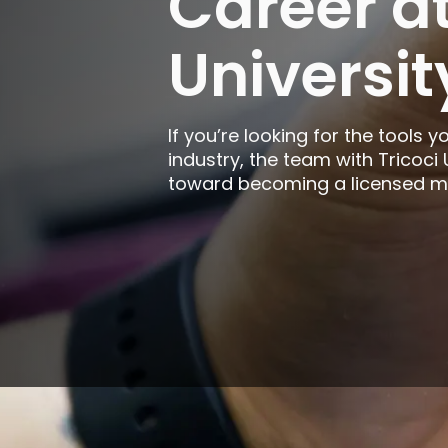
Career at
Rockford
Universit
Urbana
If you’re looking for the tools y
industry, the team with Tricoci
toward becoming a licensed man