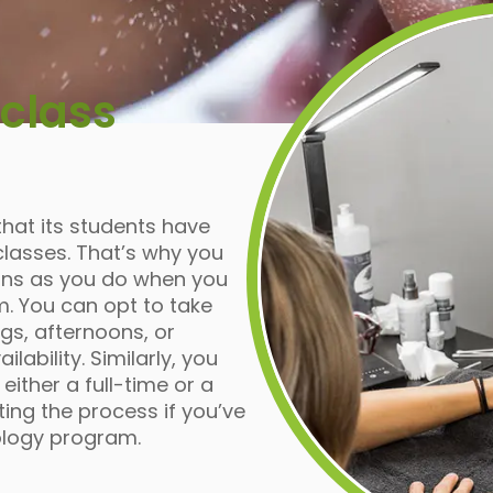
class
that its students have
lasses. That’s why you
ons as you do when you
m. You can opt to take
gs, afternoons, or
ability. Similarly, you
ither a full-time or a
ing the process if you’ve
ology program.