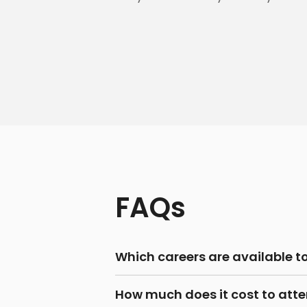
FAQs
Which careers are available t
How much does it cost to atten