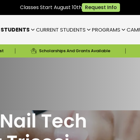
Classes Start August 10th
Request Info
 STUDENTS
CURRENT STUDENTS
PROGRAMS
CAM
st
Scholarships And Grants Available
Fishers)
/
Nail School in Indianapolis, Indiana
Bloomington
Janesville
Highland
Park)
Indianapolis NE (Fishers)
)
Lafayette
Nail Tech