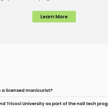
Learn More
o a licensed manicurist?
d Tricoci University as part of the nail tech pr