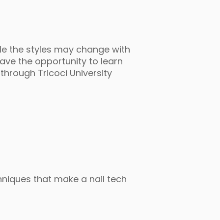
ile the styles may change with
ave the opportunity to learn
 through Tricoci University
chniques that make a nail tech