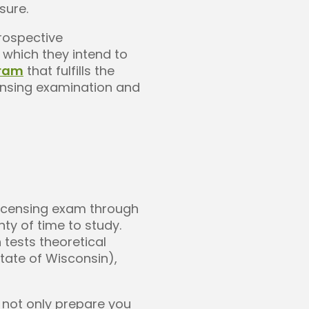
sure.
prospective
 which they intend to
gram
that fulfills the
ensing examination and
licensing exam through
nty of time to study.
 tests theoretical
state of Wisconsin),
o not only prepare you