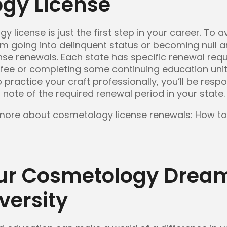
gy License
license is just the first step in your career. To av
om going into delinquent status or becoming null an
ense renewals. Each state has specific renewal re
 fee or completing some continuing education uni
 practice your craft professionally, you’ll be resp
 note of the required renewal period in your state.
 more about cosmetology license renewals: How t
ur Cosmetology Dream
versity