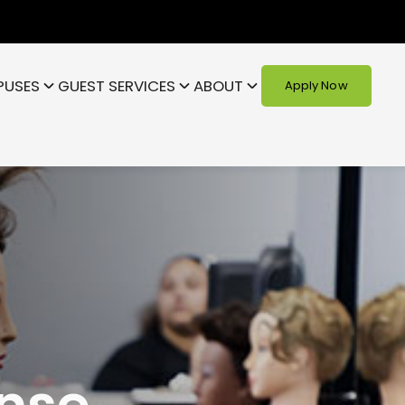
PUSES
GUEST SERVICES
ABOUT
Apply Now
nse