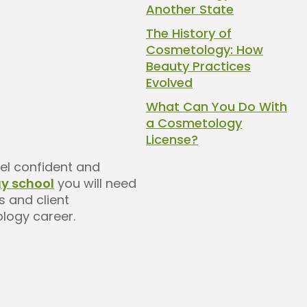
Another State
The History of
Cosmetology: How
Beauty Practices
Evolved
What Can You Do With
a Cosmetology
License?
eel confident and
y school
you will need
s and client
ology career.