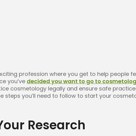
xciting profession where you get to help people f
nce you’ve
decided you want to go to cosmetolog
ctice cosmetology legally and ensure safe practice
he steps you’ll need to follow to start your cosmet
 Your Research