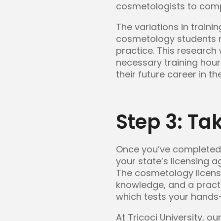
cosmetologists to compl
The variations in train
cosmetology students re
practice. This research w
necessary training hou
their future career in th
Step 3: Ta
Once you’ve completed 
your state’s licensing a
The cosmetology licensin
knowledge, and a practic
which tests your hands-o
At Tricoci University, 