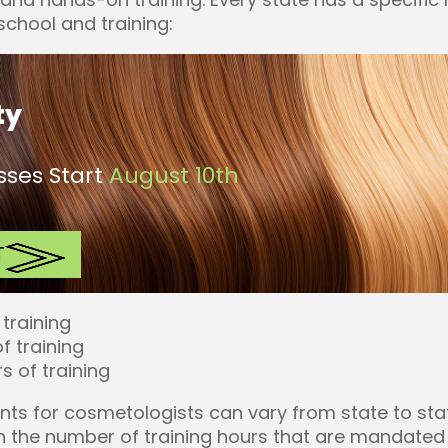
chool and training:
ty
ses Start
August 10th
T
 training
f training
s of training
nts for cosmetologists can vary from state to sta
 in the number of training hours that are mandated 