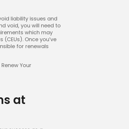
oid liability issues and
d void, you will need to
quirements which may
ts (CEUs). Once you’ve
onsible for renewals
o Renew Your
s at