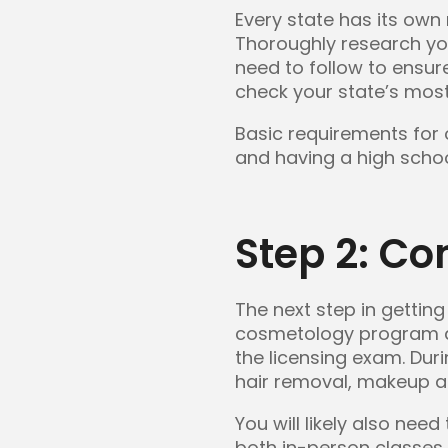
Every state has its own
Thoroughly research yo
need to follow to ensu
check your state’s most
Basic requirements for 
and having a high scho
Step 2: Co
The next step in gettin
cosmetology program at 
the licensing exam. Duri
hair removal, makeup ap
You will likely also ne
both in-person classes 