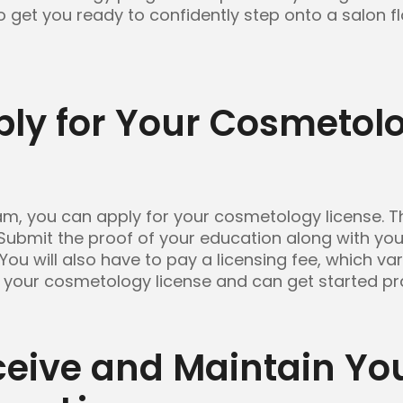
so get you ready to confidently step onto a salon 
ply for Your Cosmetol
, you can apply for your cosmetology license. Th
 Submit the proof of your education along with you
 You will also have to pay a licensing fee, which va
 your cosmetology license and can get started prac
ceive and Maintain Yo