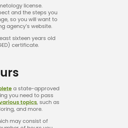
metology license.
pect and the steps you
e, so you will want to
ing agency’s website.
east sixteen years old
D) certificate.
ours
plete
a state-approved
ning you need to pass
various topics
, such as
loring, and more.
hich may consist of
c number of hours you