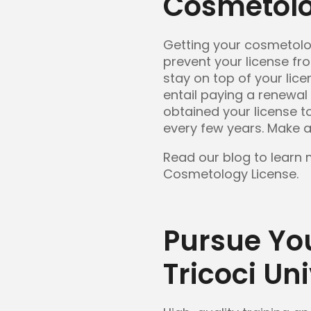
Cosmetolo
Getting your cosmetology 
prevent your license fr
stay on top of your lic
entail paying a renewal
obtained your license to
every few years. Make a
Read our blog to learn
Cosmetology License.
Pursue Yo
Tricoci Uni