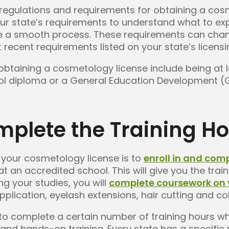
 regulations and requirements for obtaining a cos
ur state’s requirements to understand what to ex
re a smooth process. These requirements can chang
 recent requirements listed on your state’s licens
obtaining a cosmetology license include being at l
ol diploma or a General Education Development (GE
mplete the Training H
g your cosmetology license is to
enroll in and com
an accredited school. This will give you the trai
ng your studies, you will
complete coursework on 
plication, eyelash extensions, hair cutting and co
ed to complete a certain number of training hours w
and hands-on training. Every state has a specifi