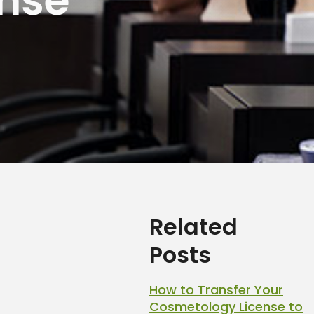
Related
Posts
How to Transfer Your
Cosmetology License to