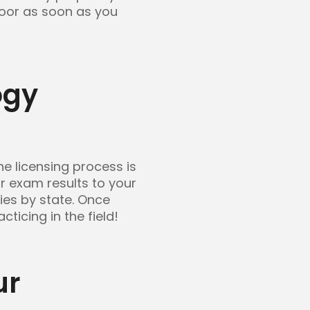
floor as soon as you
ogy
e licensing process is
r exam results to your
ries by state. Once
ticing in the field!
ur