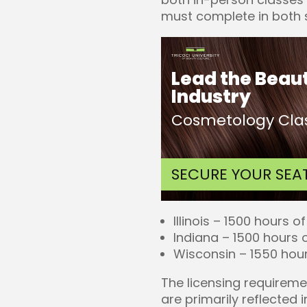
must complete in both s
Lead the Beau
Industry
Cosmetology Clas
SECURE YOUR SEA
Illinois – 1500 hours of
Indiana – 1500 hours o
Wisconsin – 1550 hour
The licensing requireme
are primarily reflected