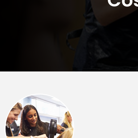
Rockford
Urbana