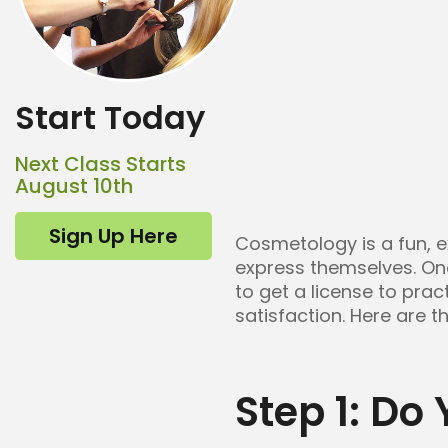
Start Today
Next Class Starts
August 10th
Sign Up Here
Cosmetology is a fun, e
express themselves. O
to get a license to pra
satisfaction. Here are t
Step 1: Do