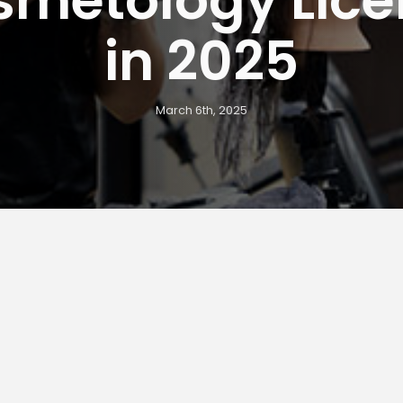
in 2025
March 6th, 2025