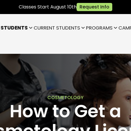
Classes Start August 10th
Request Info
 STUDENTS
CURRENT STUDENTS
PROGRAMS
CAM
Bloomington
Janesville
Highland
Park)
Indianapolis NE (Fishers)
)
Lafayette
COSMETOLOGY
How to Get a
smetology Lice