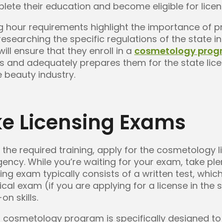
ete their education and become eligible for licen
ing hour requirements highlight the importance of 
searching the specific regulations of the state in
ill ensure that they enroll in a
cosmetology pro
rs and adequately prepares them for the state lic
e beauty industry.
ke Licensing Exams
the required training, apply for the cosmetology 
gency. While you’re waiting for your exam, take ple
g exam typically consists of a written test, which
al exam (if you are applying for a license in the 
n skills.
our cosmetology program is specifically designed t