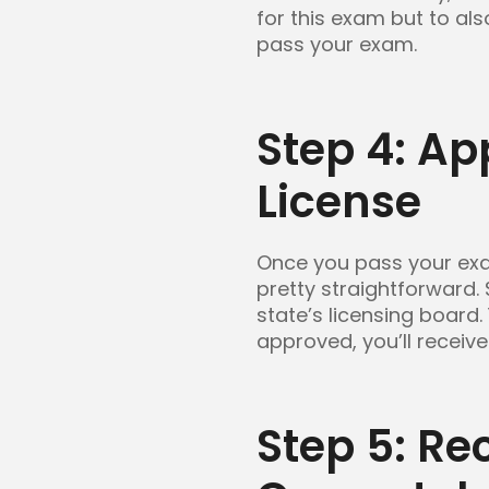
for this exam but to al
pass your exam.
Step 4: Ap
License
Once you pass your exam
pretty straightforward.
state’s licensing board.
approved, you’ll receive
Step 5: Re