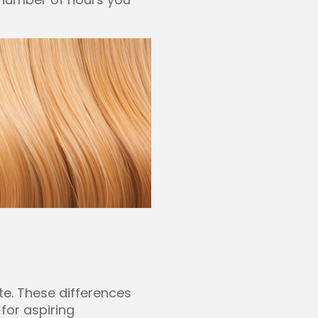
te. These differences
for aspiring