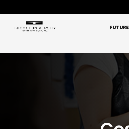
FUTURE
Chicago Metro
Bridgeview
Chicago NE (Rogers 
Chicago NW (O’Hare
Elgin
Glendale Heights
Affordability
Libertyville
Scholarships
Normal
Co
Peoria