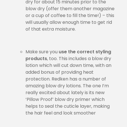
dry for about 15 minutes prior to the
blow dry (offer them another magazine
or a cup of coffee to fill the time!) – this
will usually allow enough time to get rid
of that extra moisture.
Make sure you
use the correct styling
products
, too. This includes a blow dry
lotion which will cut down time, with an
added bonus of providing heat
protection. Redken has a number of
amazing blow dry lotions. The one I’m
really excited about lately is its new
‘Pillow Proof’ blow dry primer which
helps to seal the cuticle layer, making
the hair feel and look smoother