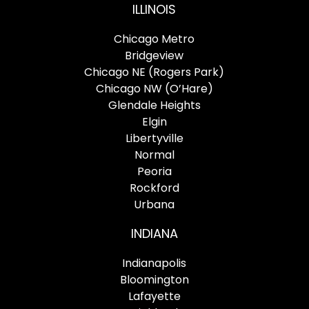
ILLINOIS
Chicago Metro
Bridgeview
Chicago NE (Rogers Park)
Chicago NW (O’Hare)
Glendale Heights
Elgin
Libertyville
Normal
Peoria
Rockford
Urbana
INDIANA
Indianapolis
Bloomington
Lafayette