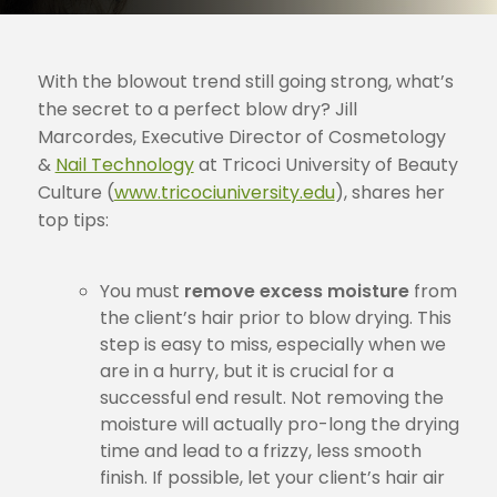
With the blowout trend still going strong, what’s
the secret to a perfect blow dry? Jill
Marcordes, Executive Director of Cosmetology
&
Nail Technology
at Tricoci University of Beauty
Culture (
www.tricociuniversity.edu
), shares her
top tips:
You must
remove excess moisture
from
the client’s hair prior to blow drying. This
step is easy to miss, especially when we
are in a hurry, but it is crucial for a
successful end result. Not removing the
moisture will actually pro-long the drying
time and lead to a frizzy, less smooth
finish. If possible, let your client’s hair air