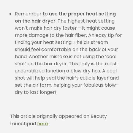
Remember to
use the proper heat setting
on the hair dryer
. The highest heat setting
won’t make hair dry faster – it might cause
more damage to the hair fiber. An easy tip for
finding your heat setting: The air stream
should feel comfortable on the back of your
hand. Another mistake is not using the ‘cool
shot’ on the hair dryer. This truly is the most
underutilized function a blow dry has. A cool
shot will help seal the hair’s cuticle layer and
set the air form, helping your fabulous blow-
dry to last longer!
This article originally appeared on Beauty
Launchpad
here
.