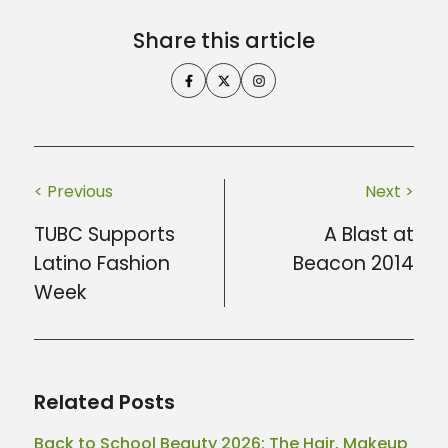
Share this article
< Previous
Next >
TUBC Supports
A Blast at
Latino Fashion
Beacon 2014
Week
Related Posts
Back to School Beauty 2026: The Hair, Makeup