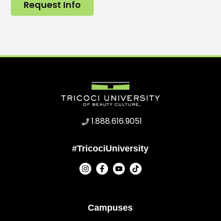
Request Info
1.888.616.9051
#TricociUniversity
Campuses