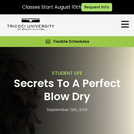
Classes Start August 10th
Request Info
Flexible Schedules
STUDENT LIFE
Secrets To A Perfect
Blow Dry
September 12th, 2014