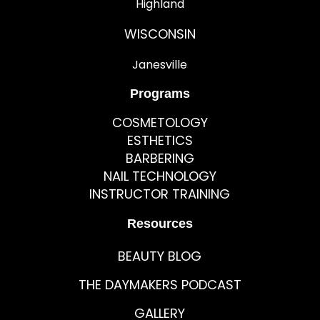
Highland
WISCONSIN
Janesville
Programs
COSMETOLOGY
ESTHETICS
BARBERING
NAIL TECHNOLOGY
INSTRUCTOR TRAINING
Resources
BEAUTY BLOG
THE DAYMAKERS PODCAST
GALLERY