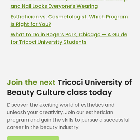
and Nail Looks Everyone’s Wearing
Esthetician vs. Cosmetologist: Which Program
Is Right for You?
What to Do in Rogers Park, Chicago — A Guide
for Tricoci University Students
Join the next
Tricoci University of
Beauty Culture class today
Discover the exciting world of esthetics and
unleash your creativity. Join our esthetician
program and gain the skills to pursue a successful
career in the beauty industry.