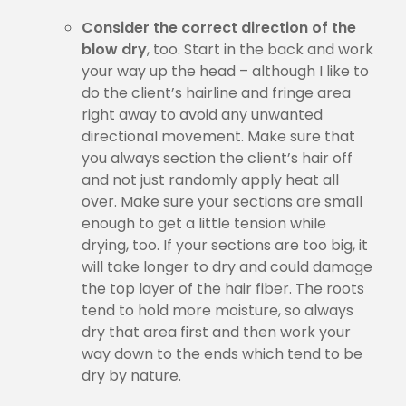
Consider the correct direction of the
blow dry
, too. Start in the back and work
your way up the head – although I like to
do the client’s hairline and fringe area
right away to avoid any unwanted
directional movement. Make sure that
you always section the client’s hair off
and not just randomly apply heat all
over. Make sure your sections are small
enough to get a little tension while
drying, too. If your sections are too big, it
will take longer to dry and could damage
the top layer of the hair fiber. The roots
tend to hold more moisture, so always
dry that area first and then work your
way down to the ends which tend to be
dry by nature.